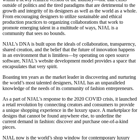
outside of politics and the tired paradigms that are detrimental to the
growth and integrity of its designers as well as the world as a whole.
From encouraging designers to utilize sustainable and ethical
production practices to organizing collaborations that work to
promote emerging talent in a multitude of ways, NJAL is a
community that sees no bounds.
NJAL’s DNA is built upon the ideals of collaboration, transparency,
shared creation, and the belief that the future of innovation happens
in an environment that is limitless—by operating on open source
software, NJAL’s website development model provides a space that
encapsulates that very spirit.
Boasting ten years as the market leader in discovering and nurturing
the world’s most talented designers, NJAL has an unparalleled
knowledge of the needs of its community of fashion entrepreneurs.
As a part of NJAL's response to the 2020 COVID crisis, it launched
a retail revolution by connecting creators and consumers to provide
a unique shopping experience in the luxury space. A marketplace for
designs that cannot be found anywhere else, to underline the
current demand in fashion: discover and purchase one-of-a-kind
pieces.
NJAL now is the world’s shop window for contemporary luxury