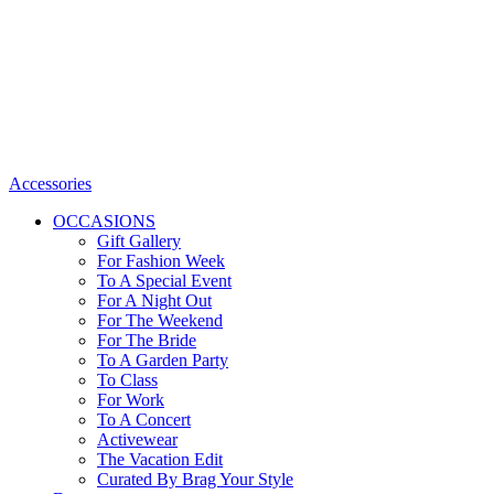
Accessories
OCCASIONS
Gift Gallery
For Fashion Week
To A Special Event
For A Night Out
For The Weekend
For The Bride
To A Garden Party
To Class
For Work
To A Concert
Activewear
The Vacation Edit
Curated By Brag Your Style