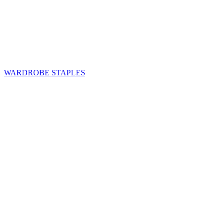
WARDROBE STAPLES