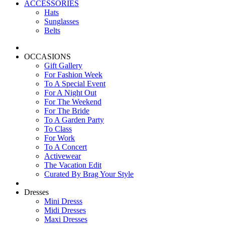
ACCESSORIES
Hats
Sunglasses
Belts
OCCASIONS
Gift Gallery
For Fashion Week
To A Special Event
For A Night Out
For The Weekend
For The Bride
To A Garden Party
To Class
For Work
To A Concert
Activewear
The Vacation Edit
Curated By Brag Your Style
Dresses
Mini Dresss
Midi Dresses
Maxi Dresses