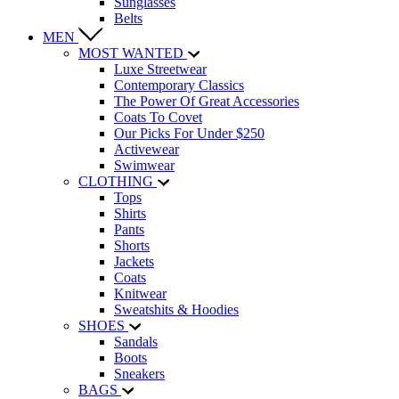
Sunglasses
Belts
MEN
MOST WANTED
Luxe Streetwear
Contemporary Classics
The Power Of Great Accessories
Coats To Covet
Our Picks For Under $250
Activewear
Swimwear
CLOTHING
Tops
Shirts
Pants
Shorts
Jackets
Coats
Knitwear
Sweatshits & Hoodies
SHOES
Sandals
Boots
Sneakers
BAGS