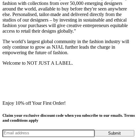
fashion with collections from over 50,000 emerging designers
around the world, available to buy before they're seen anywhere
else. Personalised, tailor-made and delivered directly from the
studios of our designers – by investing in sustainable and ethical
fashion your purchases will give creative entrepreneurs equitable
access to retail their designs globally."
The world’s largest global community in the fashion industry will
only continue to grow as NJAL further leads the charge in
empowering the future of fashion.
Welcome to NOT JUST A LABEL.
Enjoy 10% off Your First Order!
Claim your exclusive discount code when you subscribe to our emails. Terms
and conditions apply
Submit