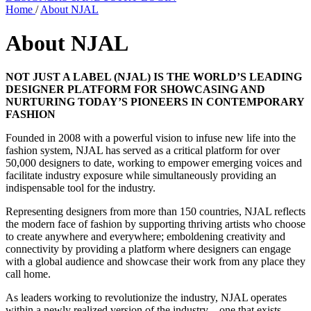
Home
/
About NJAL
About NJAL
NOT JUST A LABEL (NJAL) IS THE WORLD’S LEADING
DESIGNER PLATFORM FOR SHOWCASING AND
NURTURING TODAY’S PIONEERS IN CONTEMPORARY
FASHION
Founded in 2008 with a powerful vision to infuse new life into the
fashion system, NJAL has served as a critical platform for over
50,000 designers to date, working to empower emerging voices and
facilitate industry exposure while simultaneously providing an
indispensable tool for the industry.
Representing designers from more than 150 countries, NJAL reflects
the modern face of fashion by supporting thriving artists who choose
to create anywhere and everywhere; emboldening creativity and
connectivity by providing a platform where designers can engage
with a global audience and showcase their work from any place they
call home.
As leaders working to revolutionize the industry, NJAL operates
within a newly realized version of the industry—one that exists