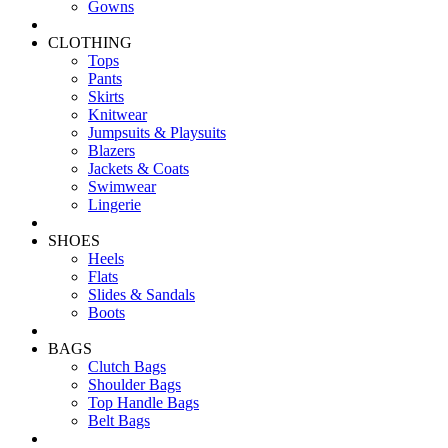
Gowns
CLOTHING
Tops
Pants
Skirts
Knitwear
Jumpsuits & Playsuits
Blazers
Jackets & Coats
Swimwear
Lingerie
SHOES
Heels
Flats
Slides & Sandals
Boots
BAGS
Clutch Bags
Shoulder Bags
Top Handle Bags
Belt Bags