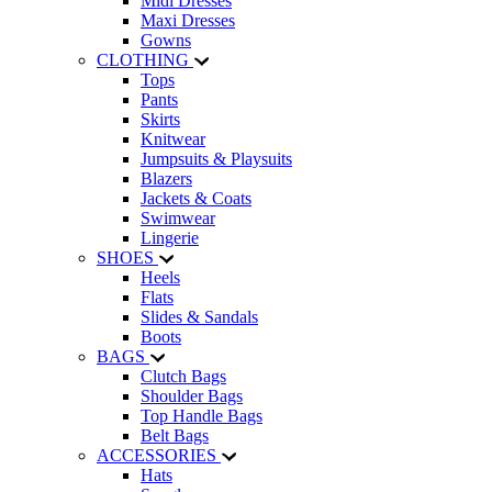
Midi Dresses
Maxi Dresses
Gowns
CLOTHING
Tops
Pants
Skirts
Knitwear
Jumpsuits & Playsuits
Blazers
Jackets & Coats
Swimwear
Lingerie
SHOES
Heels
Flats
Slides & Sandals
Boots
BAGS
Clutch Bags
Shoulder Bags
Top Handle Bags
Belt Bags
ACCESSORIES
Hats