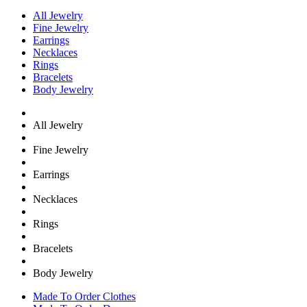
All Jewelry
Fine Jewelry
Earrings
Necklaces
Rings
Bracelets
Body Jewelry
All Jewelry
Fine Jewelry
Earrings
Necklaces
Rings
Bracelets
Body Jewelry
Made To Order Clothes