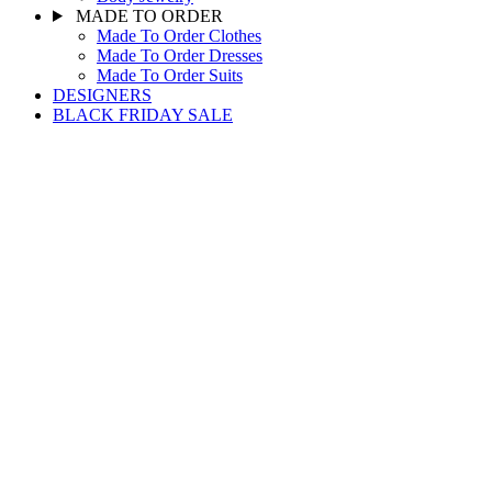
MADE TO ORDER
Made To Order Clothes
Made To Order Dresses
Made To Order Suits
DESIGNERS
BLACK FRIDAY SALE