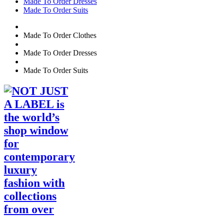
Made To Order Dresses
Made To Order Suits
Made To Order Clothes
Made To Order Dresses
Made To Order Suits