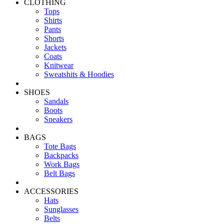
CLOTHING
Tops
Shirts
Pants
Shorts
Jackets
Coats
Knitwear
Sweatshits & Hoodies
SHOES
Sandals
Boots
Sneakers
BAGS
Tote Bags
Backpacks
Work Bags
Belt Bags
ACCESSORIES
Hats
Sunglasses
Belts