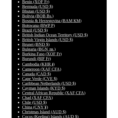
Benin
(XOF Fr)
Bermuda
(USD $)
Bhutan
(USD $)
Bolivia
(BOB Bs.)
Bosnia & Herzegovina
(BAM КМ)
Botswana
(BWP P)
Brazil
(USD $)
British Indian Ocean Territory
(USD $)
British Virgin Islands
(USD $)
Brunei
(BND $)
Bulgaria
(BGN лв.)
Burkina Faso
(XOF Fr)
Burundi
(BIF Fr)
Cambodia
(KHR ៛)
Cameroon
(XAF CFA)
Canada
(CAD $)
Cape Verde
(CVE $)
Caribbean Netherlands
(USD $)
Cayman Islands
(KYD $)
Central African Republic
(XAF CFA)
Chad
(XAF CFA)
Chile
(USD $)
China
(CNY ¥)
Christmas Island
(AUD $)
Cocos (Keeling) Islands
(AUD $)