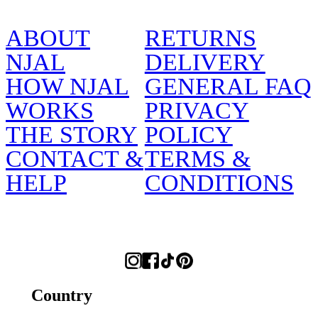
ABOUT
RETURNS
NJAL
DELIVERY
HOW NJAL
GENERAL FAQ
WORKS
PRIVACY
THE STORY
POLICY
CONTACT &
TERMS &
HELP
CONDITIONS
Country