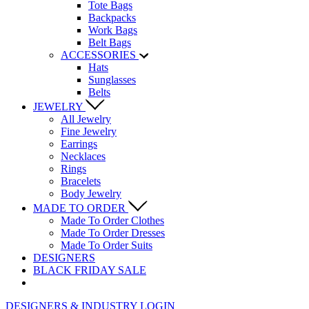
Tote Bags
Backpacks
Work Bags
Belt Bags
ACCESSORIES
Hats
Sunglasses
Belts
JEWELRY
All Jewelry
Fine Jewelry
Earrings
Necklaces
Rings
Bracelets
Body Jewelry
MADE TO ORDER
Made To Order Clothes
Made To Order Dresses
Made To Order Suits
DESIGNERS
BLACK FRIDAY SALE
DESIGNERS & INDUSTRY LOGIN