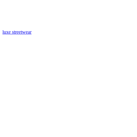
luxe streetwear