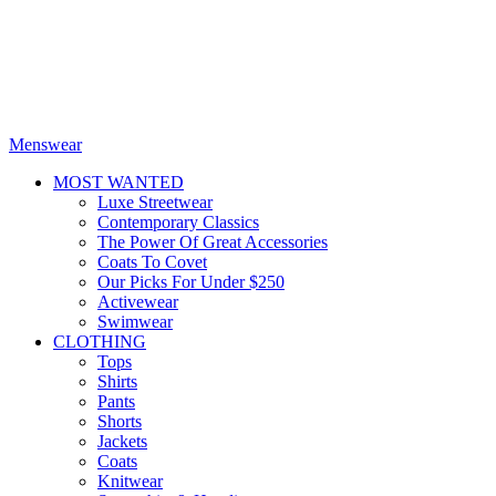
Menswear
MOST WANTED
Luxe Streetwear
Contemporary Classics
The Power Of Great Accessories
Coats To Covet
Our Picks For Under $250
Activewear
Swimwear
CLOTHING
Tops
Shirts
Pants
Shorts
Jackets
Coats
Knitwear