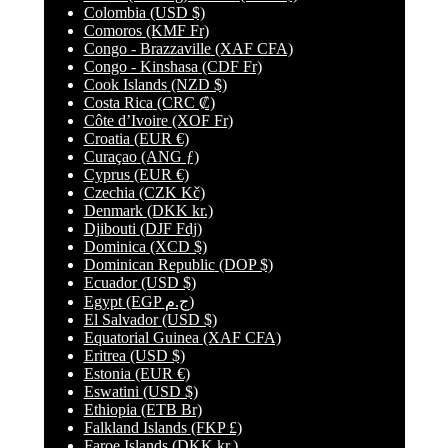
Colombia
(USD $)
Comoros
(KMF Fr)
Congo - Brazzaville
(XAF CFA)
Congo - Kinshasa
(CDF Fr)
Cook Islands
(NZD $)
Costa Rica
(CRC ₡)
Côte d’Ivoire
(XOF Fr)
Croatia
(EUR €)
Curaçao
(ANG ƒ)
Cyprus
(EUR €)
Czechia
(CZK Kč)
Denmark
(DKK kr.)
Djibouti
(DJF Fdj)
Dominica
(XCD $)
Dominican Republic
(DOP $)
Ecuador
(USD $)
Egypt
(EGP ج.م)
El Salvador
(USD $)
Equatorial Guinea
(XAF CFA)
Eritrea
(USD $)
Estonia
(EUR €)
Eswatini
(USD $)
Ethiopia
(ETB Br)
Falkland Islands
(FKP £)
Faroe Islands
(DKK kr.)