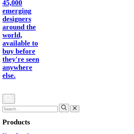
Products