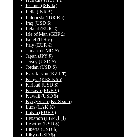
Iceland
(ISK kr)
India
(INR ₹)
Indonesia
(IDR Rp)
Iraq
(USD $)
Ireland
(EUR €)
Isle of Man
(GBP £)
Israel
(ILS ₪)
Italy
(EUR €)
Jamaica
(JMD $)
Japan
(JPY ¥)
Jersey
(USD $)
Jordan
(USD $)
Kazakhstan
(KZT ₸)
Kenya
(KES KSh)
Kiribati
(USD $)
Kosovo
(EUR €)
Kuwait
(USD $)
Kyrgyzstan
(KGS som)
Laos
(LAK ₭)
Latvia
(EUR €)
Lebanon
(LBP ل.ل)
Lesotho
(USD $)
Liberia
(USD $)
Libya
(USD $)