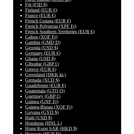
Fiji
(FJD $)
Finland
(EUR €)
France
(EUR €)
French Guiana
(EUR €)
French Polynesia
(XPF Fr)
French Southern Territories
(EUR €)
Gabon
(XOF Fr)
Gambia
(GMD D)
Georgia
(USD $)
Germany
(EUR €)
Ghana
(USD $)
Gibraltar
(GBP £)
Greece
(EUR €)
Greenland
(DKK kr.)
Grenada
(XCD $)
Guadeloupe
(EUR €)
Guatemala
(GTQ Q)
Guernsey
(GBP £)
Guinea
(GNF Fr)
Guinea-Bissau
(XOF Fr)
Guyana
(GYD $)
Haiti
(USD $)
Honduras
(HNL L)
Hong Kong SAR
(HKD $)
Hungary
(HUF Ft)