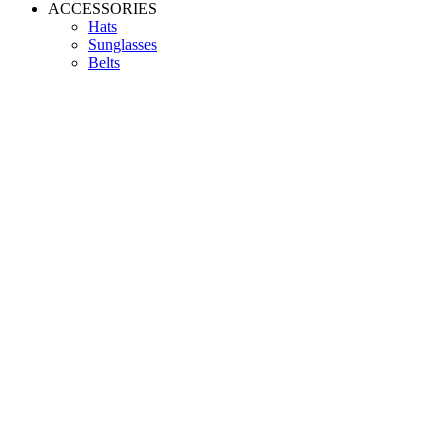
ACCESSORIES
Hats
Sunglasses
Belts