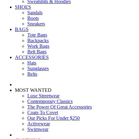
Sweatshits & Hoodies
SHOES
Sandals
Boots
Sneakers
BAGS
Tote Bags
Backpacks
Work Bags
Belt Bags
ACCESSORIES
Hats
Sunglasses
Belts
MOST WANTED
Luxe Streetwear
Contemporary Classics
The Power Of Great Accessories
Coats To Covet
Our Picks For Under $250
Activewear
Swimwear