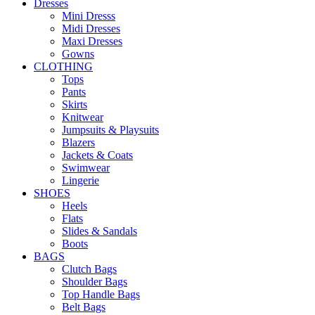
Dresses
Mini Dresss
Midi Dresses
Maxi Dresses
Gowns
CLOTHING
Tops
Pants
Skirts
Knitwear
Jumpsuits & Playsuits
Blazers
Jackets & Coats
Swimwear
Lingerie
SHOES
Heels
Flats
Slides & Sandals
Boots
BAGS
Clutch Bags
Shoulder Bags
Top Handle Bags
Belt Bags