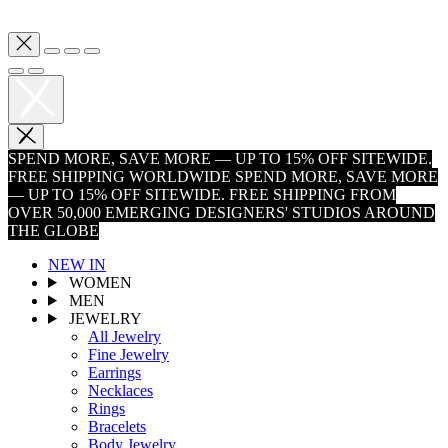
SPEND MORE, SAVE MORE — UP TO 15% OFF SITEWIDE.
FREE SHIPPING WORLDWIDE
SPEND MORE, SAVE MORE
— UP TO 15% OFF SITEWIDE. FREE SHIPPING FROM
OVER 50,000 EMERGING DESIGNERS' STUDIOS AROUND
THE GLOBE
NEW IN
WOMEN
MEN
JEWELRY
All Jewelry
Fine Jewelry
Earrings
Necklaces
Rings
Bracelets
Body Jewelry