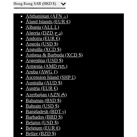
Hong Kong SAR
(HKD $)
Afghanistan
(AFN ؋)
Åland Islands
(EUR €)
Albania
(ALL L)
Algeria
(DZD د.ج)
Andorra
(EUR €)
Angola
(USD $)
Anguilla
(XCD $)
Antigua & Barbuda
(XCD $)
Argentina
(USD $)
Armenia
(AMD դր.)
Aruba
(AWG ƒ)
Ascension Island
(SHP £)
Australia
(AUD $)
Austria
(EUR €)
Azerbaijan
(AZN ₼)
Bahamas
(BSD $)
Bahrain
(USD $)
Bangladesh
(BDT ৳)
Barbados
(BBD $)
Belarus
(USD $)
Belgium
(EUR €)
Belize
(BZD $)