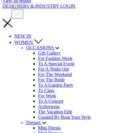
View all results
DESIGNERS & INDUSTRY LOGIN
NEW IN
WOMEN
OCCASIONS
Gift Gallery
For Fashion Week
To A Special Event
For A Night Out
For The Weekend
For The Bride
To A Garden Party
To Class
For Work
To A Concert
Activewear
The Vacation Edit
Curated By Brag Your Style
Dresses
Mini Dresss