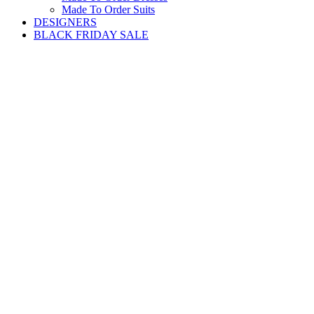
Made To Order Suits
DESIGNERS
BLACK FRIDAY SALE