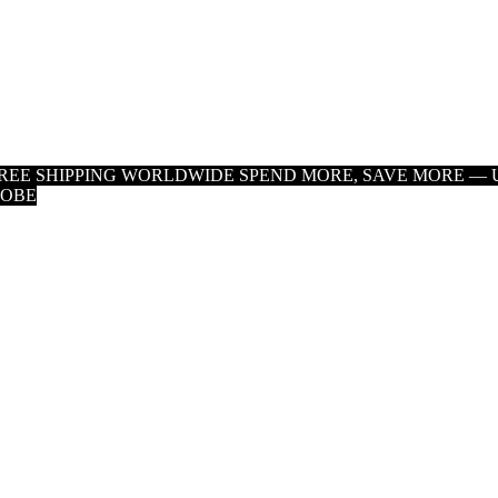
 FREE SHIPPING WORLDWIDE
SPEND MORE, SAVE MORE — U
LOBE