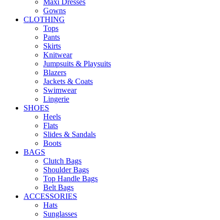
Maxi Dresses
Gowns
CLOTHING
Tops
Pants
Skirts
Knitwear
Jumpsuits & Playsuits
Blazers
Jackets & Coats
Swimwear
Lingerie
SHOES
Heels
Flats
Slides & Sandals
Boots
BAGS
Clutch Bags
Shoulder Bags
Top Handle Bags
Belt Bags
ACCESSORIES
Hats
Sunglasses