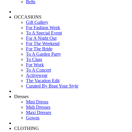
Belts
OCCASIONS
Gift Gallery
For Fashion Week
To A Special Event
For A Night Out
For The Weekend
For The Bride
To A Garden Party
To Class
For Work
To A Concert
Activewear
The Vacation Edit
Curated By Brag Your Style
Dresses
Mini Dresss
Midi Dresses
Maxi Dresses
Gowns
CLOTHING