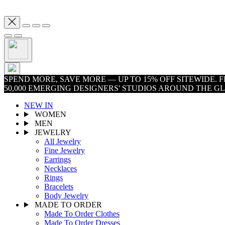
SPEND MORE, SAVE MORE — UP TO 15% OFF SITEWIDE.
50,000 EMERGING DESIGNERS' STUDIOS AROUND THE G
NEW IN
WOMEN
MEN
JEWELRY
All Jewelry
Fine Jewelry
Earrings
Necklaces
Rings
Bracelets
Body Jewelry
MADE TO ORDER
Made To Order Clothes
Made To Order Dresses