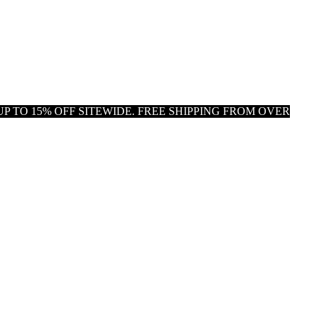
P TO 15% OFF SITEWIDE. FREE SHIPPING FROM OVER