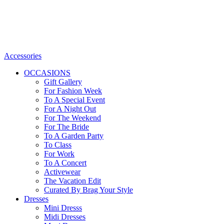
Accessories
OCCASIONS
Gift Gallery
For Fashion Week
To A Special Event
For A Night Out
For The Weekend
For The Bride
To A Garden Party
To Class
For Work
To A Concert
Activewear
The Vacation Edit
Curated By Brag Your Style
Dresses
Mini Dresss
Midi Dresses