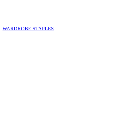
WARDROBE STAPLES