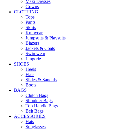
Maxi Dresses
Gowns
CLOTHING
Tops
Pants
Skirts
Knitwear
Jumpsuits & Playsuits
Blazers
Jackets & Coats
Swimwear
Lingerie
SHOES
Heels
Flats
Slides & Sandals
Boots
BAGS
Clutch Bags
Shoulder Bags
Top Handle Bags
Belt Bags
ACCESSORIES
Hats
Sunglasses