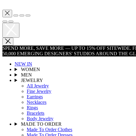
SPEND MORE, SAVE MORE — UP TO 15% OFF SITEWIDE.
50,000 EMERGING DESIGNERS' STUDIOS AROUND THE G
NEW IN
WOMEN
MEN
JEWELRY
All Jewelry
Fine Jewelry
Earrings
Necklaces
Rings
Bracelets
Body Jewelry
MADE TO ORDER
Made To Order Clothes
Made To Order Dresses