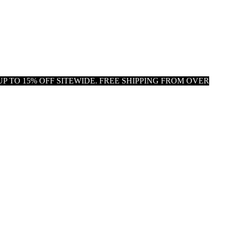
P TO 15% OFF SITEWIDE. FREE SHIPPING FROM OVER