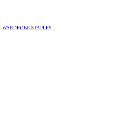
WARDROBE STAPLES