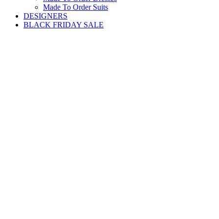
Made To Order Suits
DESIGNERS
BLACK FRIDAY SALE