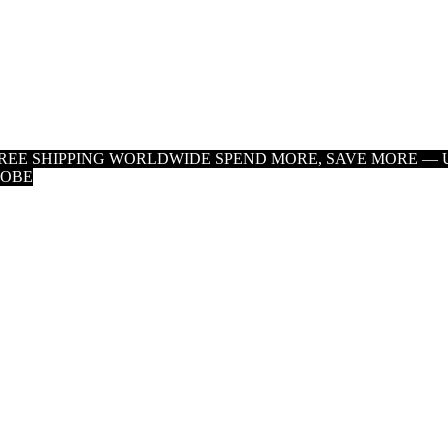
 FREE SHIPPING WORLDWIDE
SPEND MORE, SAVE MORE — U
LOBE