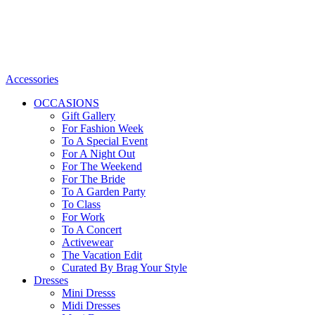
Accessories
OCCASIONS
Gift Gallery
For Fashion Week
To A Special Event
For A Night Out
For The Weekend
For The Bride
To A Garden Party
To Class
For Work
To A Concert
Activewear
The Vacation Edit
Curated By Brag Your Style
Dresses
Mini Dresss
Midi Dresses