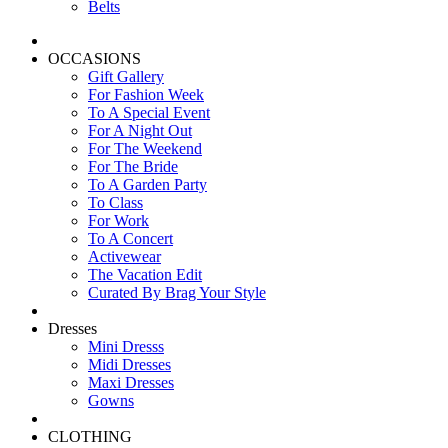
Belts
OCCASIONS
Gift Gallery
For Fashion Week
To A Special Event
For A Night Out
For The Weekend
For The Bride
To A Garden Party
To Class
For Work
To A Concert
Activewear
The Vacation Edit
Curated By Brag Your Style
Dresses
Mini Dresss
Midi Dresses
Maxi Dresses
Gowns
CLOTHING