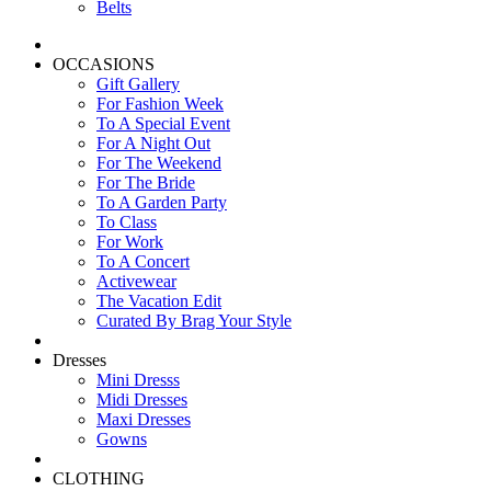
Belts
OCCASIONS
Gift Gallery
For Fashion Week
To A Special Event
For A Night Out
For The Weekend
For The Bride
To A Garden Party
To Class
For Work
To A Concert
Activewear
The Vacation Edit
Curated By Brag Your Style
Dresses
Mini Dresss
Midi Dresses
Maxi Dresses
Gowns
CLOTHING