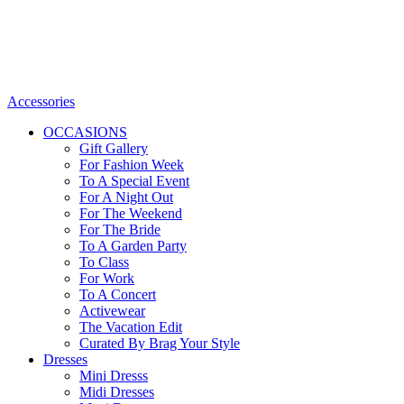
Accessories
OCCASIONS
Gift Gallery
For Fashion Week
To A Special Event
For A Night Out
For The Weekend
For The Bride
To A Garden Party
To Class
For Work
To A Concert
Activewear
The Vacation Edit
Curated By Brag Your Style
Dresses
Mini Dresss
Midi Dresses