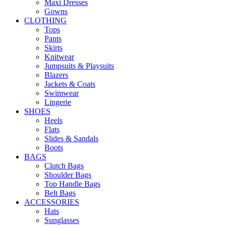
Maxi Dresses
Gowns
CLOTHING
Tops
Pants
Skirts
Knitwear
Jumpsuits & Playsuits
Blazers
Jackets & Coats
Swimwear
Lingerie
SHOES
Heels
Flats
Slides & Sandals
Boots
BAGS
Clutch Bags
Shoulder Bags
Top Handle Bags
Belt Bags
ACCESSORIES
Hats
Sunglasses