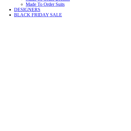
Made To Order Suits
DESIGNERS
BLACK FRIDAY SALE