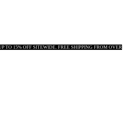
P TO 15% OFF SITEWIDE. FREE SHIPPING FROM OVER