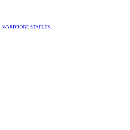
WARDROBE STAPLES