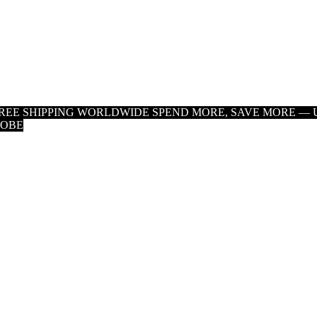
 FREE SHIPPING WORLDWIDE
SPEND MORE, SAVE MORE — U
LOBE