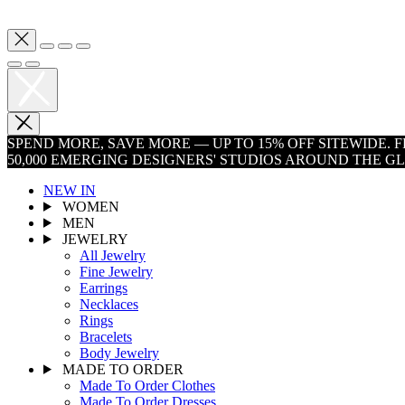
SPEND MORE, SAVE MORE — UP TO 15% OFF SITEWIDE.
50,000 EMERGING DESIGNERS' STUDIOS AROUND THE G
NEW IN
WOMEN
MEN
JEWELRY
All Jewelry
Fine Jewelry
Earrings
Necklaces
Rings
Bracelets
Body Jewelry
MADE TO ORDER
Made To Order Clothes
Made To Order Dresses