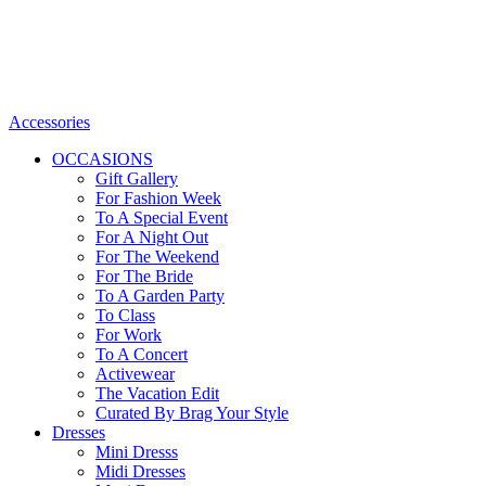
Accessories
OCCASIONS
Gift Gallery
For Fashion Week
To A Special Event
For A Night Out
For The Weekend
For The Bride
To A Garden Party
To Class
For Work
To A Concert
Activewear
The Vacation Edit
Curated By Brag Your Style
Dresses
Mini Dresss
Midi Dresses