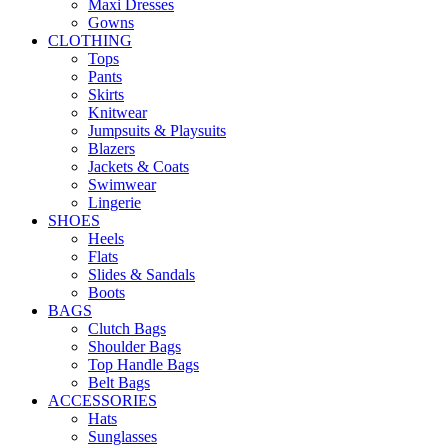
Maxi Dresses
Gowns
CLOTHING
Tops
Pants
Skirts
Knitwear
Jumpsuits & Playsuits
Blazers
Jackets & Coats
Swimwear
Lingerie
SHOES
Heels
Flats
Slides & Sandals
Boots
BAGS
Clutch Bags
Shoulder Bags
Top Handle Bags
Belt Bags
ACCESSORIES
Hats
Sunglasses