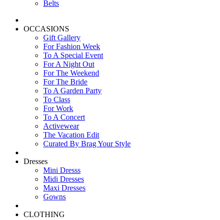
Belts
OCCASIONS
Gift Gallery
For Fashion Week
To A Special Event
For A Night Out
For The Weekend
For The Bride
To A Garden Party
To Class
For Work
To A Concert
Activewear
The Vacation Edit
Curated By Brag Your Style
Dresses
Mini Dresss
Midi Dresses
Maxi Dresses
Gowns
CLOTHING