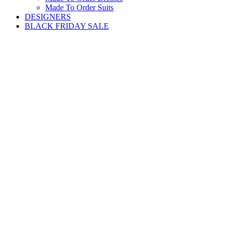
Made To Order Suits
DESIGNERS
BLACK FRIDAY SALE