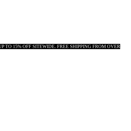
P TO 15% OFF SITEWIDE. FREE SHIPPING FROM OVER