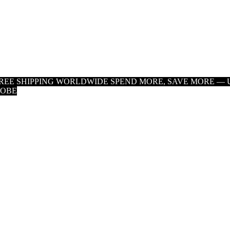
 FREE SHIPPING WORLDWIDE
SPEND MORE, SAVE MORE — U
LOBE