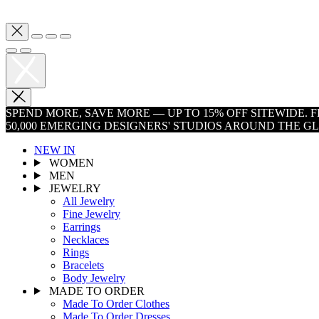
SPEND MORE, SAVE MORE — UP TO 15% OFF SITEWIDE.
50,000 EMERGING DESIGNERS' STUDIOS AROUND THE G
NEW IN
WOMEN
MEN
JEWELRY
All Jewelry
Fine Jewelry
Earrings
Necklaces
Rings
Bracelets
Body Jewelry
MADE TO ORDER
Made To Order Clothes
Made To Order Dresses