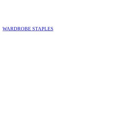
WARDROBE STAPLES