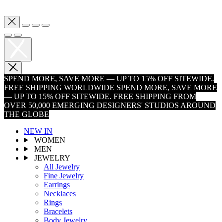
SPEND MORE, SAVE MORE — UP TO 15% OFF SITEWIDE.
FREE SHIPPING WORLDWIDE
SPEND MORE, SAVE MORE
— UP TO 15% OFF SITEWIDE. FREE SHIPPING FROM
OVER 50,000 EMERGING DESIGNERS' STUDIOS AROUND
THE GLOBE
NEW IN
WOMEN
MEN
JEWELRY
All Jewelry
Fine Jewelry
Earrings
Necklaces
Rings
Bracelets
Body Jewelry