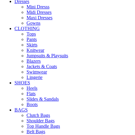
Dresses
Mini Dresss
Midi Dresses
Maxi Dresses
Gowns
CLOTHING
Tops
Pants
Skirts
Knitwear
Jumpsuits & Playsuits
Blazers
Jackets & Coats
Swimwear
Lingerie
SHOES
Heels
Flats
Slides & Sandals
Boots
BAGS
Clutch Bags
Shoulder Bags
Top Handle Bags
Belt Bags