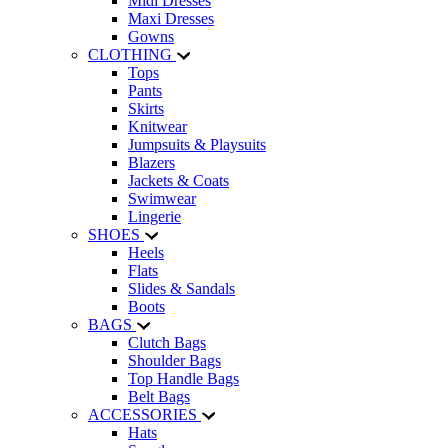
Midi Dresses
Maxi Dresses
Gowns
CLOTHING
Tops
Pants
Skirts
Knitwear
Jumpsuits & Playsuits
Blazers
Jackets & Coats
Swimwear
Lingerie
SHOES
Heels
Flats
Slides & Sandals
Boots
BAGS
Clutch Bags
Shoulder Bags
Top Handle Bags
Belt Bags
ACCESSORIES
Hats