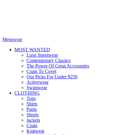
Menswear
MOST WANTED
Luxe Streetwear
Contemporary Classics
The Power Of Great Accessories
Coats To Covet
Our Picks For Under $250
Activewear
Swimwear
CLOTHING
Tops
Shirts
Pants
Shorts
Jackets
Coats
Knitwear