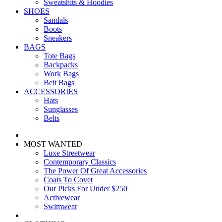
Sweatshits & Hoodies
SHOES
Sandals
Boots
Sneakers
BAGS
Tote Bags
Backpacks
Work Bags
Belt Bags
ACCESSORIES
Hats
Sunglasses
Belts
MOST WANTED
Luxe Streetwear
Contemporary Classics
The Power Of Great Accessories
Coats To Covet
Our Picks For Under $250
Activewear
Swimwear