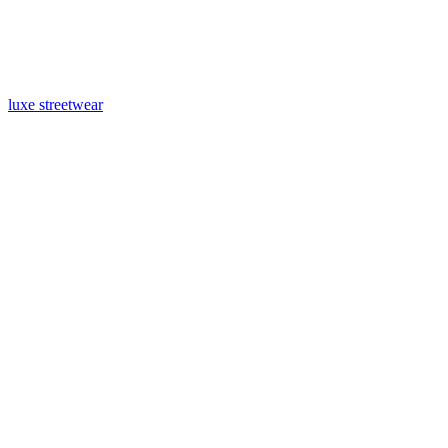
luxe streetwear