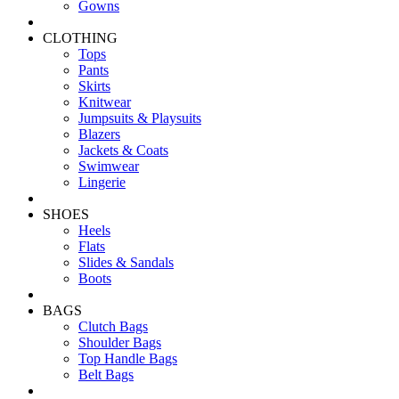
Gowns
CLOTHING
Tops
Pants
Skirts
Knitwear
Jumpsuits & Playsuits
Blazers
Jackets & Coats
Swimwear
Lingerie
SHOES
Heels
Flats
Slides & Sandals
Boots
BAGS
Clutch Bags
Shoulder Bags
Top Handle Bags
Belt Bags