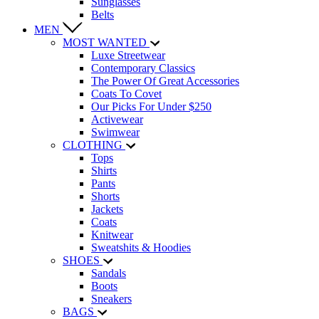
Sunglasses
Belts
MEN
MOST WANTED
Luxe Streetwear
Contemporary Classics
The Power Of Great Accessories
Coats To Covet
Our Picks For Under $250
Activewear
Swimwear
CLOTHING
Tops
Shirts
Pants
Shorts
Jackets
Coats
Knitwear
Sweatshits & Hoodies
SHOES
Sandals
Boots
Sneakers
BAGS