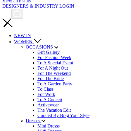
View all results
DESIGNERS & INDUSTRY LOGIN
NEW IN
WOMEN
OCCASIONS
Gift Gallery
For Fashion Week
To A Special Event
For A Night Out
For The Weekend
For The Bride
To A Garden Party
To Class
For Work
To A Concert
Activewear
The Vacation Edit
Curated By Brag Your Style
Dresses
Mini Dresss