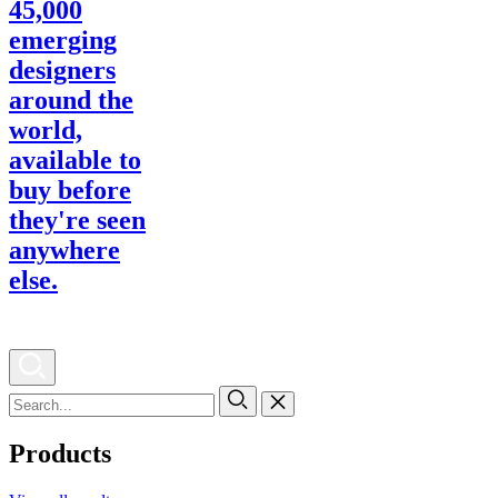
Products