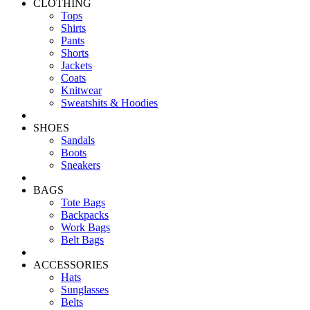
CLOTHING
Tops
Shirts
Pants
Shorts
Jackets
Coats
Knitwear
Sweatshits & Hoodies
SHOES
Sandals
Boots
Sneakers
BAGS
Tote Bags
Backpacks
Work Bags
Belt Bags
ACCESSORIES
Hats
Sunglasses
Belts