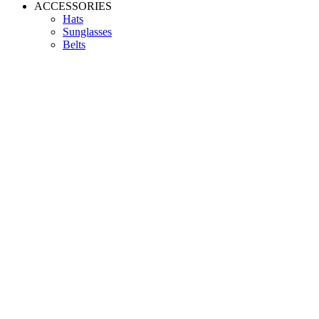
ACCESSORIES
Hats
Sunglasses
Belts