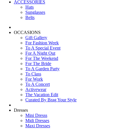
ACCESSORIES
Hats
Sunglasses
Belts
OCCASIONS
Gift Gallery
For Fashion Week
To A Special Event
For A Night Out
For The Weekend
For The Bride
To A Garden Party
To Class
For Work
To A Concert
Activewear
The Vacation Edit
Curated By Brag Your Style
Dresses
Mini Dresss
Midi Dresses
Maxi Dresses