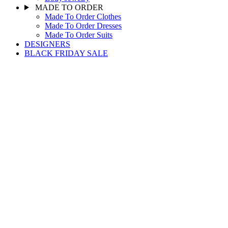
MADE TO ORDER
Made To Order Clothes
Made To Order Dresses
Made To Order Suits
DESIGNERS
BLACK FRIDAY SALE