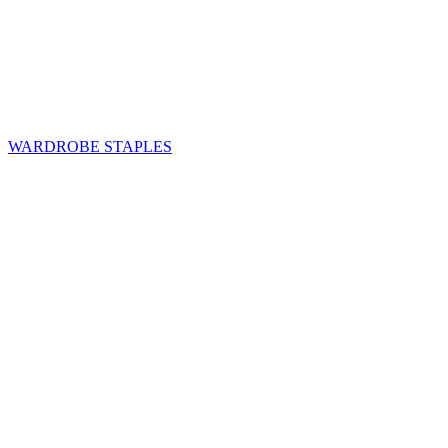
WARDROBE STAPLES