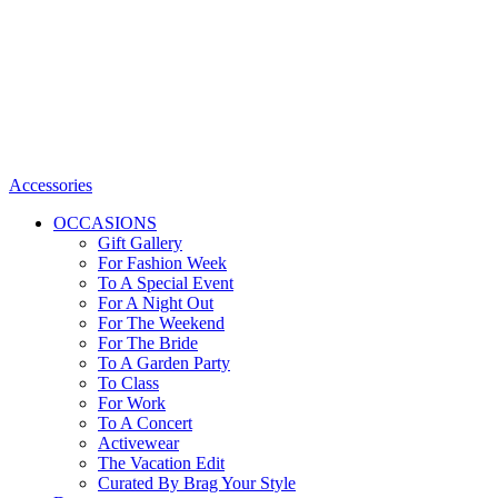
Accessories
OCCASIONS
Gift Gallery
For Fashion Week
To A Special Event
For A Night Out
For The Weekend
For The Bride
To A Garden Party
To Class
For Work
To A Concert
Activewear
The Vacation Edit
Curated By Brag Your Style