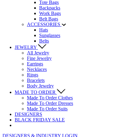
Tote Bags
Backpacks
Work Bags
Belt Bags
ACCESSORIES
Hats
Sunglasses
Belts
JEWELRY
All Jewelry
Fine Jewelry
Earrings
Necklaces
Rings
Bracelets
Body Jewelry
MADE TO ORDER
Made To Order Clothes
Made To Order Dresses
Made To Order Suits
DESIGNERS
BLACK FRIDAY SALE
DESIGNERS & INDUSTRY LOGIN