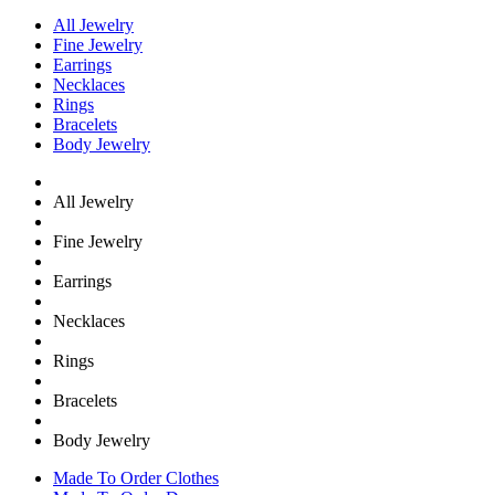
All Jewelry
Fine Jewelry
Earrings
Necklaces
Rings
Bracelets
Body Jewelry
All Jewelry
Fine Jewelry
Earrings
Necklaces
Rings
Bracelets
Body Jewelry
Made To Order Clothes