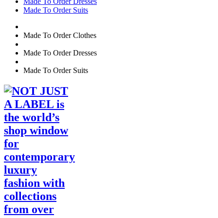
Made To Order Dresses
Made To Order Suits
Made To Order Clothes
Made To Order Dresses
Made To Order Suits