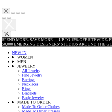
SPEND MORE, SAVE MORE — UP TO 15% OFF SITEWIDE.
50,000 EMERGING DESIGNERS' STUDIOS AROUND THE G
NEW IN
WOMEN
MEN
JEWELRY
All Jewelry
Fine Jewelry
Earrings
Necklaces
Rings
Bracelets
Body Jewelry
MADE TO ORDER
Made To Order Clothes
Made To Order Dresses