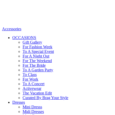
Accessories
OCCASIONS
Gift Gallery
For Fashion Week
To A Special Event
For A Night Out
For The Weekend
For The Bride
To A Garden Party
To Class
For Work
To A Concert
Activewear
The Vacation Edit
Curated By Brag Your Style
Dresses
Mini Dresss
Midi Dresses