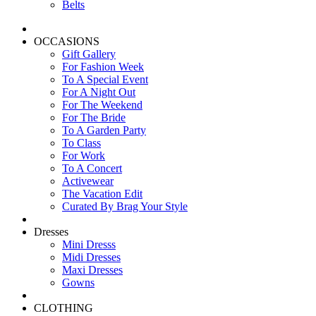
Belts
OCCASIONS
Gift Gallery
For Fashion Week
To A Special Event
For A Night Out
For The Weekend
For The Bride
To A Garden Party
To Class
For Work
To A Concert
Activewear
The Vacation Edit
Curated By Brag Your Style
Dresses
Mini Dresss
Midi Dresses
Maxi Dresses
Gowns
CLOTHING