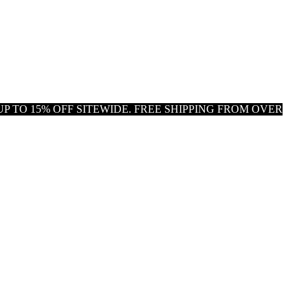
P TO 15% OFF SITEWIDE. FREE SHIPPING FROM OVER