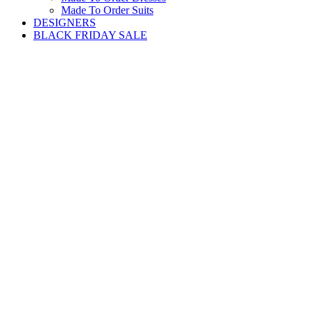
Made To Order Suits
DESIGNERS
BLACK FRIDAY SALE