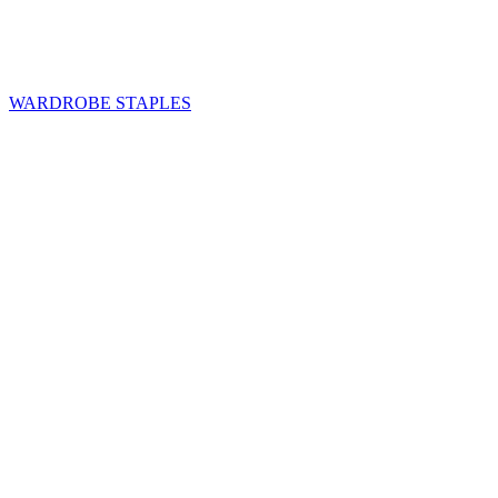
WARDROBE STAPLES