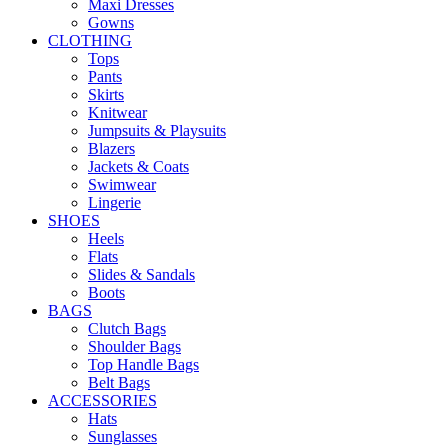
Maxi Dresses
Gowns
CLOTHING
Tops
Pants
Skirts
Knitwear
Jumpsuits & Playsuits
Blazers
Jackets & Coats
Swimwear
Lingerie
SHOES
Heels
Flats
Slides & Sandals
Boots
BAGS
Clutch Bags
Shoulder Bags
Top Handle Bags
Belt Bags
ACCESSORIES
Hats
Sunglasses