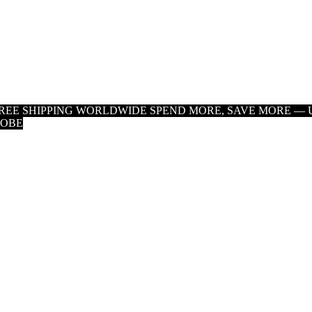
 FREE SHIPPING WORLDWIDE
SPEND MORE, SAVE MORE — U
LOBE