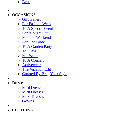
Belts
OCCASIONS
Gift Gallery
For Fashion Week
To A Special Event
For A Night Out
For The Weekend
For The Bride
To A Garden Party
To Class
For Work
To A Concert
Activewear
The Vacation Edit
Curated By Brag Your Style
Dresses
Mini Dresss
Midi Dresses
Maxi Dresses
Gowns
CLOTHING