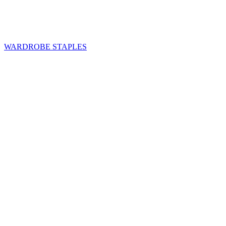
WARDROBE STAPLES