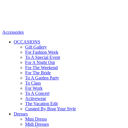
Accessories
OCCASIONS
Gift Gallery
For Fashion Week
To A Special Event
For A Night Out
For The Weekend
For The Bride
To A Garden Party
To Class
For Work
To A Concert
Activewear
The Vacation Edit
Curated By Brag Your Style
Dresses
Mini Dresss
Midi Dresses