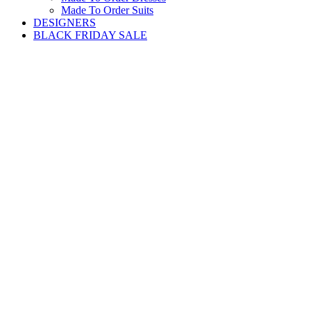
Made To Order Suits
DESIGNERS
BLACK FRIDAY SALE