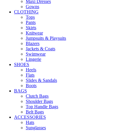
Maxi Dresses
Gowns
CLOTHING
Tops
Pants
Skirts
Knitwear
Jumpsuits & Playsuits
Blazers
Jackets & Coats
Swimwear
Lingerie
SHOES
Heels
Flats
Slides & Sandals
Boots
BAGS
Clutch Bags
Shoulder Bags
Top Handle Bags
Belt Bags
ACCESSORIES
Hats
Sunglasses