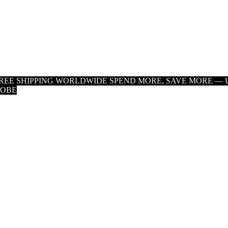
 FREE SHIPPING WORLDWIDE
SPEND MORE, SAVE MORE — U
LOBE