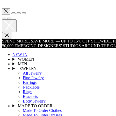
SPEND MORE, SAVE MORE — UP TO 15% OFF SITEWIDE.
50,000 EMERGING DESIGNERS' STUDIOS AROUND THE G
NEW IN
WOMEN
MEN
JEWELRY
All Jewelry
Fine Jewelry
Earrings
Necklaces
Rings
Bracelets
Body Jewelry
MADE TO ORDER
Made To Order Clothes
Made To Order Dresses