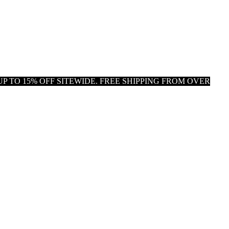
P TO 15% OFF SITEWIDE. FREE SHIPPING FROM OVER