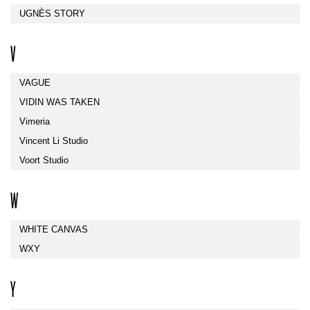
UGNÈS STORY
V
VAGUE
VIDIN WAS TAKEN
Vimeria
Vincent Li Studio
Voort Studio
W
WHITE CANVAS
WXY
Y