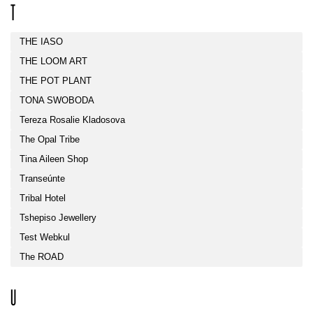
T
THE IASO
THE LOOM ART
THE POT PLANT
TONA SWOBODA
Tereza Rosalie Kladosova
The Opal Tribe
Tina Aileen Shop
Transeúnte
Tribal Hotel
Tshepiso Jewellery
Test Webkul
The ROAD
U