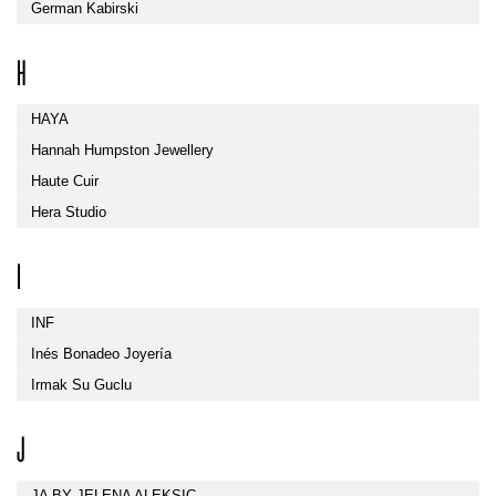
German Kabirski
H
HAYA
Hannah Humpston Jewellery
Haute Cuir
Hera Studio
I
INF
Inés Bonadeo Joyería
Irmak Su Guclu
J
JA BY JELENA ALEKSIC