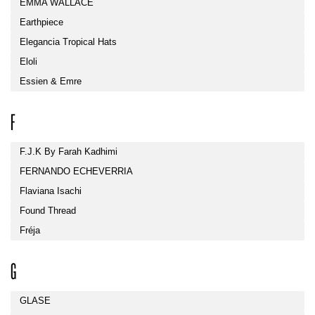
EMMA WALLACE
Earthpiece
Elegancia Tropical Hats
Eloli
Essien & Emre
F
F.J.K By Farah Kadhimi
FERNANDO ECHEVERRIA
Flaviana Isachi
Found Thread
Fréja
G
GLASE