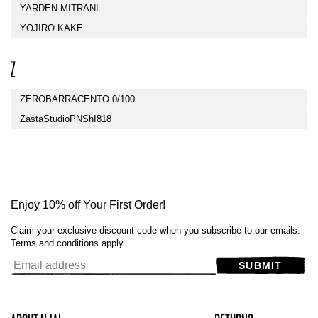
YARDEN MITRANI
YOJIRO KAKE
Z
ZEROBARRACENTO 0/100
ZastaStudioPNShI818
Enjoy 10% off Your First Order!
Claim your exclusive discount code when you subscribe to our emails.
Terms and conditions apply
SUBMIT