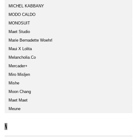
MICHEL KABBANY
MODO CALDO
MONOSUIT
Maet Studio
Marie Bernadette Woehrl
Maui X Lolita
Melancholia.co
Mercader+
Miro Misljen
Mishe
Moon Chang
Maet Maet
Meune
N