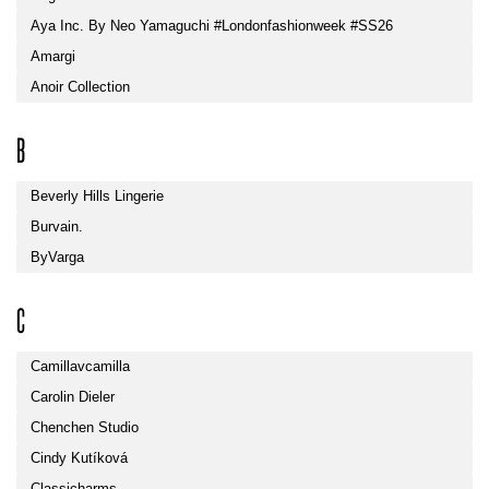
Aya Inc. By Neo Yamaguchi #londonfashionweek #SS26
Amargi
Anoir Collection
B
Beverly Hills Lingerie
Burvain.
ByVarga
C
Camillavcamilla
Carolin Dieler
Chenchen Studio
Cindy Kutíková
Classicharms