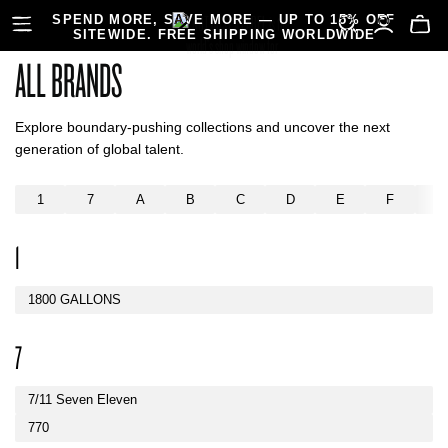
SPEND MORE, SAVE MORE — UP TO 15% OFF
SITEWIDE. FREE SHIPPING WORLDWIDE
ALL BRANDS
Explore boundary-pushing collections and uncover the next
generation of global talent.
1
7
A
B
C
D
E
F
G
1
1800 GALLONS
7
7/11 Seven Eleven
770