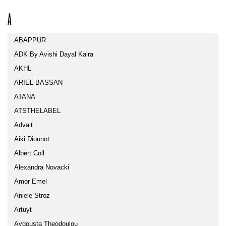
A
ABAPPUR
ADK By Avishi Dayal Kalra
AKHL
ARIEL BASSAN
ATANA
ATSTHELABEL
Advait
Aiki Diounot
Albert Coll
Alexandra Novacki
Amor Emel
Aniele Stroz
Artuyt
Avgousta Theodoulou