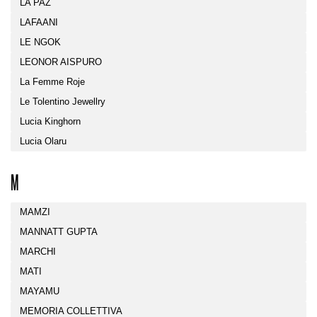
LA PAZ
LAFAANI
LE NGOK
LEONOR AISPURO
La Femme Roje
Le Tolentino Jewellry
Lucia Kinghorn
Lucia Olaru
M
MAMZI
MANNATT GUPTA
MARCHI
MATI
MAYAMU
MEMORIA COLLETTIVA