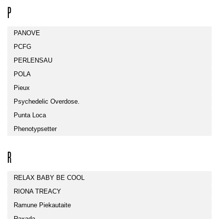
P
PANOVE
PCFG
PERLENSAU
POLA
Pieux
Psychedelic Overdose.
Punta Loca
Phenotypsetter
R
RELAX BABY BE COOL
RIONA TREACY
Ramune Piekautaite
Raxada