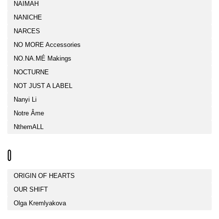
NAIMAH
NANICHE
NARCES
NO MORE Accessories
NO.NA.MÉ Makings
NOCTURNE
NOT JUST A LABEL
Nanyi Li
Notre Âme
NthemALL
O
ORIGIN OF HEARTS
OUR SHIFT
Olga Kremlyakova