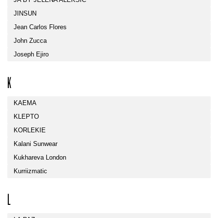
JINSUN
Jean Carlos Flores
John Zucca
Joseph Ejiro
K
KAEMA
KLEPTO
KORLEKIE
Kalani Sunwear
Kukhareva London
Kurriizmatic
L