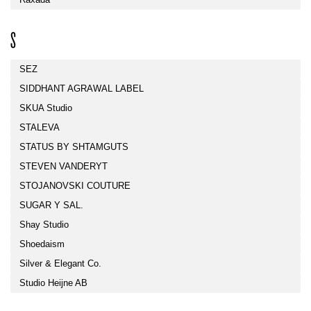
S
SEZ
SIDDHANT AGRAWAL LABEL
SKUA Studio
STALEVA
STATUS BY SHTAMGUTS
STEVEN VANDERYT
STOJANOVSKI COUTURE
SUGAR Y SAL.
Shay Studio
Shoedaism
Silver & Elegant Co.
Studio Heijne AB