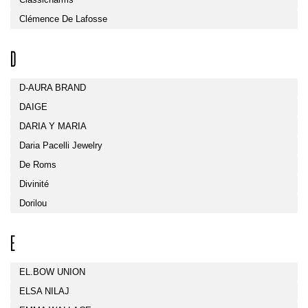
Clémence De Lafosse
D
D-AURA BRAND
DAIGE
DARIA Y MARIA
Daria Pacelli Jewelry
De Roms
Divinité
Dorilou
E
EL.BOW UNION
ELSA NILAJ