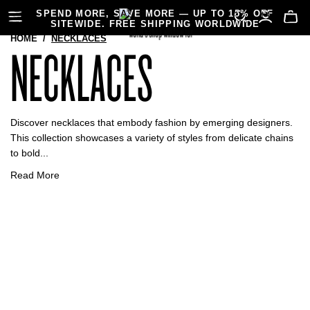
SPEND MORE, SAVE MORE — UP TO 15% OFF
SITEWIDE. FREE SHIPPING WORLDWIDE
HOME
/
NECKLACES
NECKLACES
Discover necklaces that embody fashion by emerging designers.
This collection showcases a variety of styles from delicate chains
to bold...
Read More