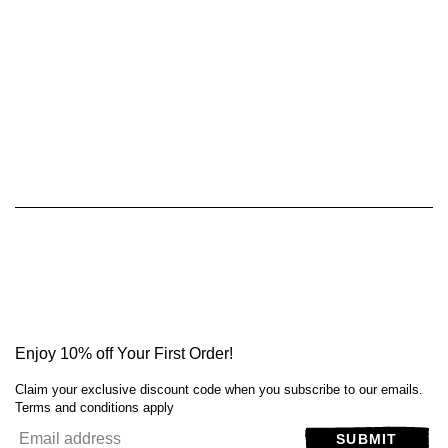
Enjoy 10% off Your First Order!
Claim your exclusive discount code when you subscribe to our emails.
Terms and conditions apply
SUBMIT