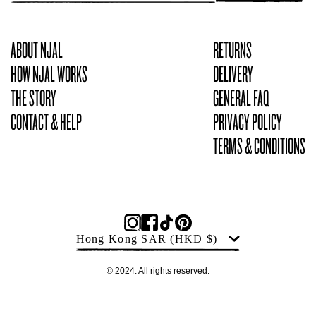
ABOUT NJAL
RETURNS
HOW NJAL WORKS
DELIVERY
THE STORY
GENERAL FAQ
CONTACT & HELP
PRIVACY POLICY
TERMS & CONDITIONS
Products
Country
Hong Kong SAR
(HKD $)
© 2024. All rights reserved.