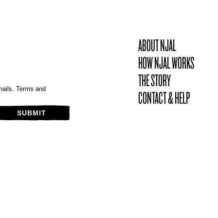
ABOUT NJAL
HOW NJAL WORKS
THE STORY
mails. Terms and
CONTACT & HELP
SUBMIT