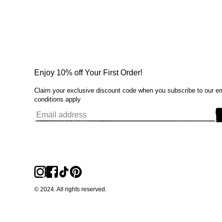
Enjoy 10% off Your First Order!
Claim your exclusive discount code when you subscribe to our e
conditions apply
© 2024. All rights reserved.