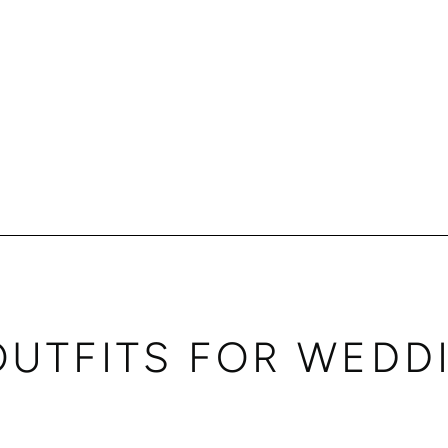
OUTFITS FOR WEDD