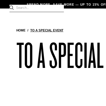
SPEND MORE, SAVE MORE — UP TO 15% OF
Products
HOME
/
TO A SPECIAL EVENT
NEW IN
WOME
TO A SPECIAL