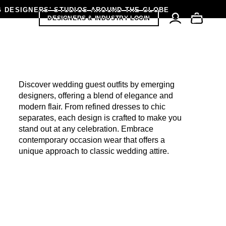
G DESIGNERS' STUDIOS AROUND THE GLOBE
DESIGNERS & INDUSTRY LOGIN
K FRIDAY SALE
Discover wedding guest outfits by emerging
designers, offering a blend of elegance and
modern flair. From refined dresses to chic
separates, each design is crafted to make you
stand out at any celebration. Embrace
contemporary occasion wear that offers a
unique approach to classic wedding attire.