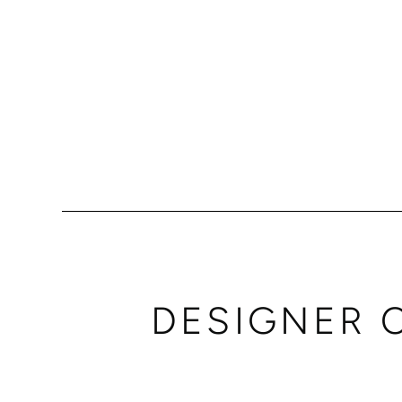
DESIGNER 