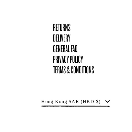
RETURNS
DELIVERY
GENERAL FAQ
PRIVACY POLICY
TERMS & CONDITIONS
Country
Hong Kong SAR
(HKD $)