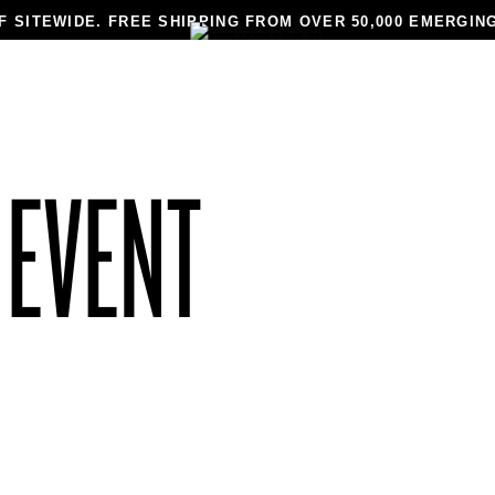
F SITEWIDE. FREE SHIPPING FROM OVER 50,000 EMERGIN
N
MEN
JEWELRY
MADE TO ORDER
DESIGNERS
BLAC
 EVENT