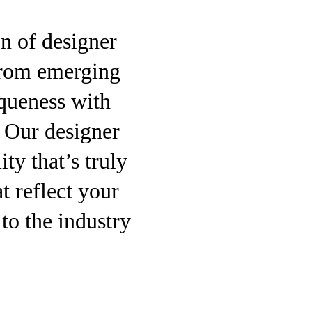
on of designer
 from emerging
queness with
. Our designer
ity that’s truly
t reflect your
to the industry