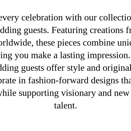
every celebration with our collecti
edding guests. Featuring creations
orldwide, these pieces combine uni
ring you make a lasting impression
ding guests offer style and original
rate in fashion-forward designs tha
while supporting visionary and new 
talent.