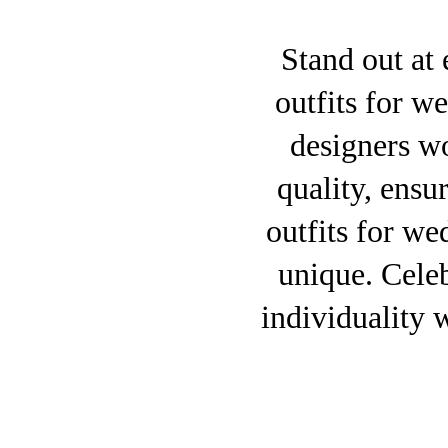
Stand out at 
outfits for w
designers w
quality, ensu
outfits for wed
unique. Celeb
individuality 