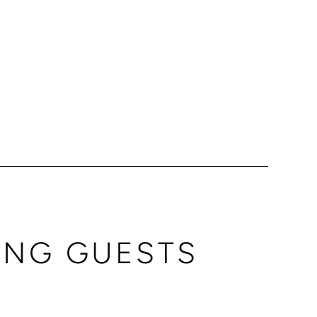
ING GUESTS