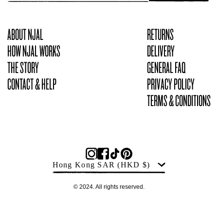
ABOUT NJAL
RETURNS
HOW NJAL WORKS
DELIVERY
THE STORY
GENERAL FAQ
CONTACT & HELP
PRIVACY POLICY
TERMS & CONDITIONS
Products
Country
Hong Kong SAR
(HKD $)
© 2024. All rights reserved.