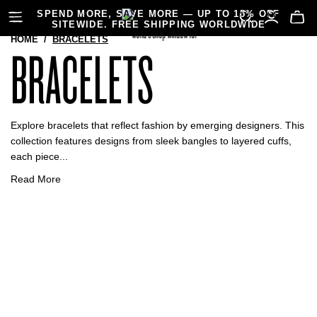
SPEND MORE, SAVE MORE — UP TO 15% OFF
SITEWIDE. FREE SHIPPING WORLDWIDE
HOME
/
BRACELETS
BRACELETS
Explore bracelets that reflect fashion by emerging designers. This
collection features designs from sleek bangles to layered cuffs,
each piece...
Read More