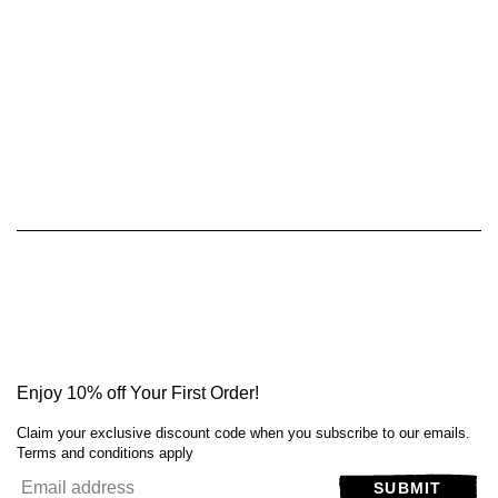
Enjoy 10% off Your First Order!
Claim your exclusive discount code when you subscribe to our emails.
Terms and conditions apply
SUBMIT